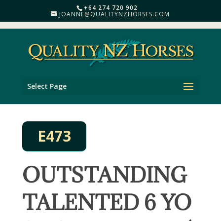
+64 274 720 902
JOANNE@QUALITYNZHORSES.COM
Select Page
E473
OUTSTANDING
TALENTED 6 YO