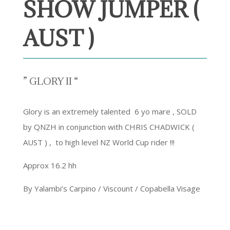
SHOW JUMPER (
AUST )
” GLORY II “
Glory is an extremely talented 6 yo mare , SOLD
by QNZH in conjunction with CHRIS CHADWICK (
AUST ) , to high level NZ World Cup rider !!!
Approx 16.2 hh
By Yalambi’s Carpino / Viscount / Copabella Visage