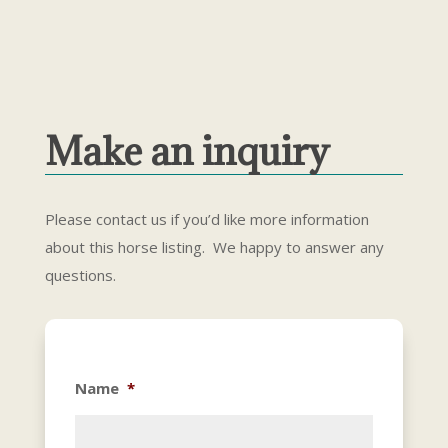
Make an inquiry
Please contact us if you’d like more information
about this horse listing. We happy to answer any
questions.
Name
*