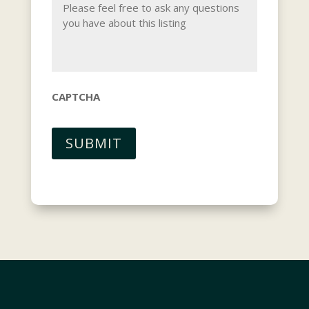
CAPTCHA
SUBMIT