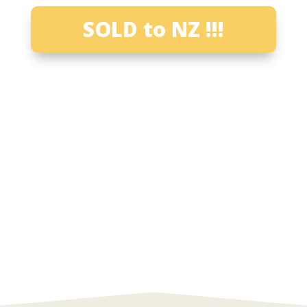
SOLD to NZ !!!