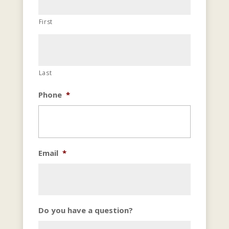
First
Last
Phone
*
Email
*
Do you have a question?