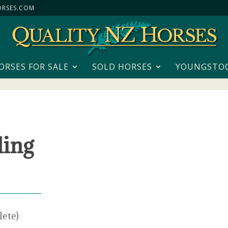
RSES.COM
ORSES FOR SALE
SOLD HORSES
YOUNGSTO
ding
lete)