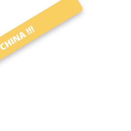
CHINA !!!