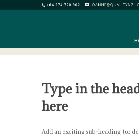
+64 274 720 902
JOANNE@QUALITYNZHO
H
Type in the hea
here
Add an exciting sub-heading, (or de