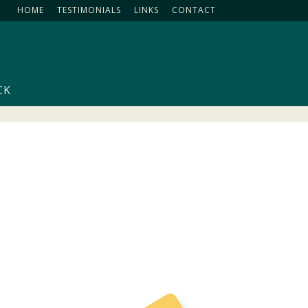
HOME
TESTIMONIALS
LINKS
CONTACT
CK