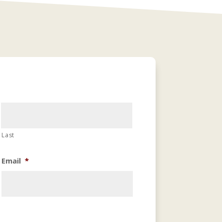
Last
Email
*