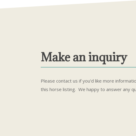
Make an inquiry
Please contact us if you’d like more informati
this horse listing. We happy to answer any q