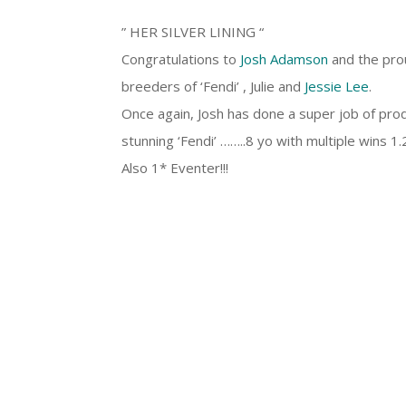
” HER SILVER LINING “
Congratulations to
Josh Adamson
and the pro
breeders of ‘Fendi’ , Julie and
Jessie Lee
.
Once again, Josh has done a super job of pro
stunning ‘Fendi’ ……..8 yo with multiple wins 
Also 1* Eventer!!!