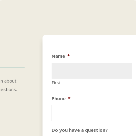
Name
*
on about
First
uestions.
Phone
*
Do you have a question?