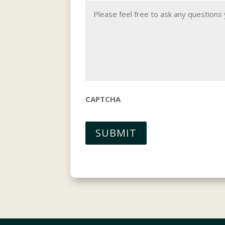
CAPTCHA
SUBMIT