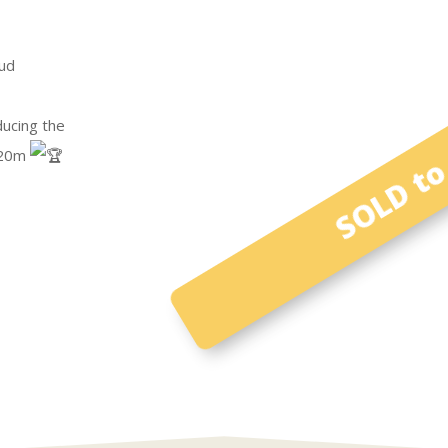
ud
SOLD to 
ducing the
1.20m