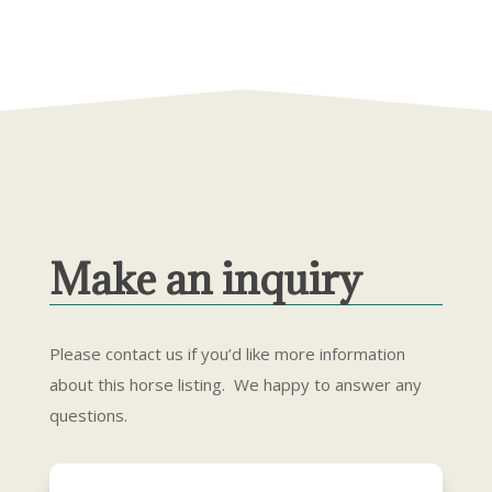
Make an inquiry
Please contact us if you’d like more information
about this horse listing. We happy to answer any
questions.