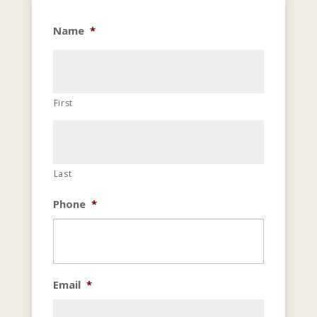
Name
*
First
Last
Phone
*
Email
*