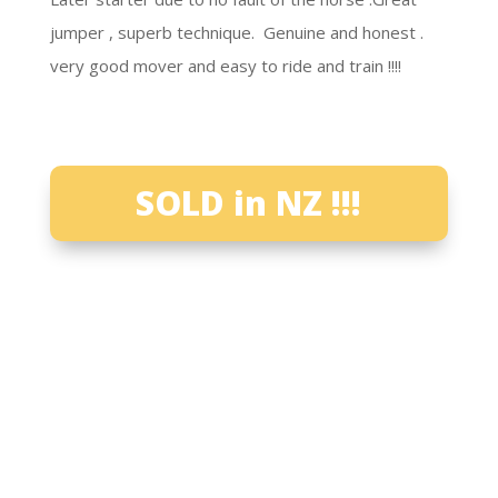
jumper , superb technique. Genuine and honest .
very good mover and easy to ride and train !!!!
SOLD in NZ !!!