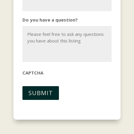
Do you have a question?
CAPTCHA
SUBMIT