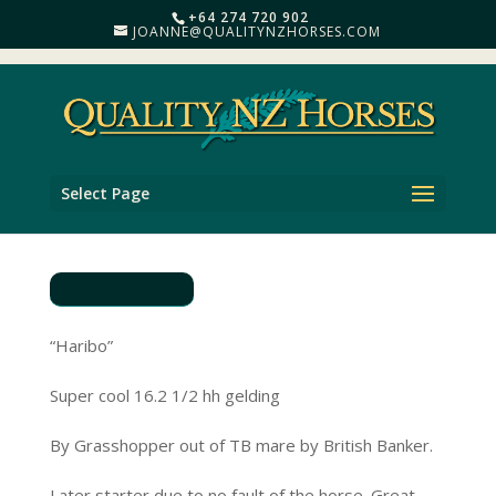
+64 274 720 902
JOANNE@QUALITYNZHORSES.COM
Select Page
“Haribo”
Super cool 16.2 1/2 hh gelding
By Grasshopper out of TB mare by British Banker.
Later starter due to no fault of the horse .Great