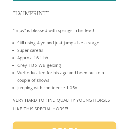
“LV IMPRINT”
“Impy” is blessed with springs in his feet!
Still rising 4 yo and just jumps like a stage
Super careful
Approx. 16.1 hh
Grey TB x WB gelding
Well educated for his age and been out to a
couple of shows.
Jumping with confidence 1.05m
VERY HARD TO FIND QUALITY YOUNG HORSES
LIKE THIS SPECIAL HORSE!