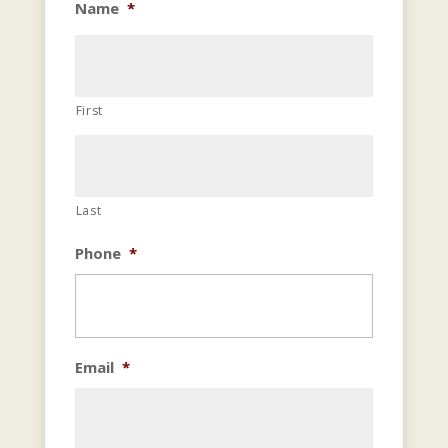
Name
*
First
Last
Phone
*
Email
*