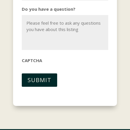
Do you have a question?
CAPTCHA
SUBMIT