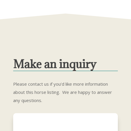
Make an inquiry
Please contact us if you’d like more information
about this horse listing. We are happy to answer
any questions.