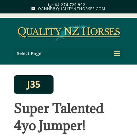
+64 274 720 902
JOANNE@QUALITYNZHORSES.COM
Select Page
J35
Super Talented
4yo Jumper!