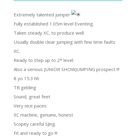
Extremely talented jumper
Fully established 1.05m level Eventing.
Taken steady XC, to produce well.
Usually double clear jumping with few time faults
XC.
Ready to step up to 2* level.
Also a serious JUNIOR SHOWJUMPING prospect !!!
8 yo 15.3 hh
TB gelding
Sound, great feet
Very nice paces
XC machine, genuine, honest
Scopey careful SJing.
Fit and ready to go !!!