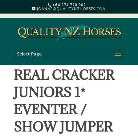
+64 274 720 902
JOANNE@QUALITYNZHORSES.COM
Select Page
REAL CRACKER
JUNIORS 1*
EVENTER /
SHOW JUMPER