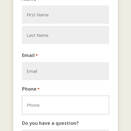
First
Last
Email
*
Phone
*
Do you have a question?