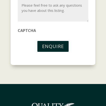
CAPTCHA
ENQUIRE