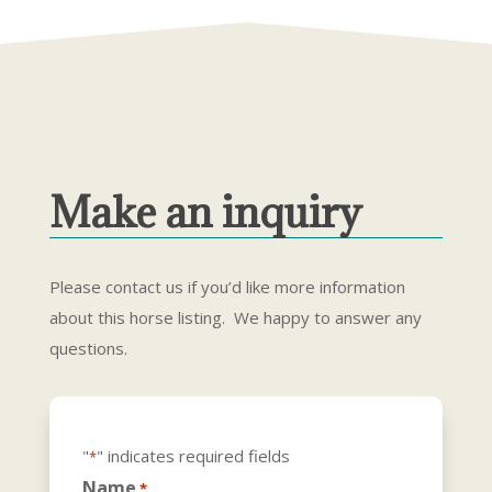
Make an inquiry
Please contact us if you’d like more information
about this horse listing. We happy to answer any
questions.
"
" indicates required fields
*
Name
*