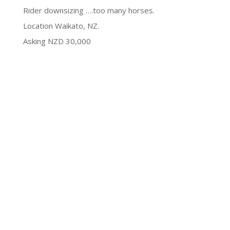
Rider downsizing ….too many horses.
Location Waikato, NZ.
Asking NZD 30,000