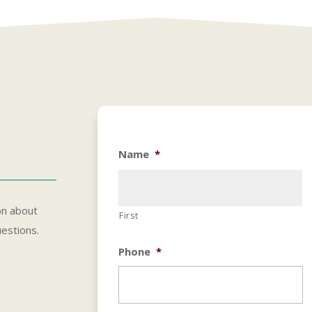
Name
*
on about
First
uestions.
Phone
*