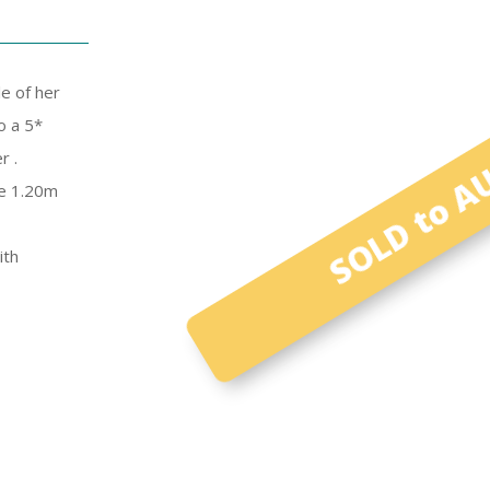
SOLD to AU
e of her
o a 5*
r .
ve 1.20m
ith