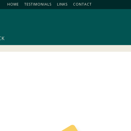
HOME
TESTIMONIALS
LINKS
CONTACT
CK