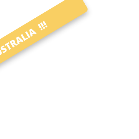
STRALIA !!!