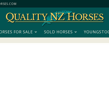
RSES.COM
ORSES FOR SALE
SOLD HORSES
YOUNGSTO