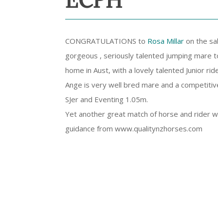
ECPH ***
CONGRATULATIONS to
Rosa Millar
on the sal
gorgeous , seriously talented jumping mare t
home in Aust, with a lovely talented Junior ride
Ange is very well bred mare and a competiti
SJer and Eventing 1.05m.
Yet another great match of horse and rider w
guidance from www.qualitynzhorses.com