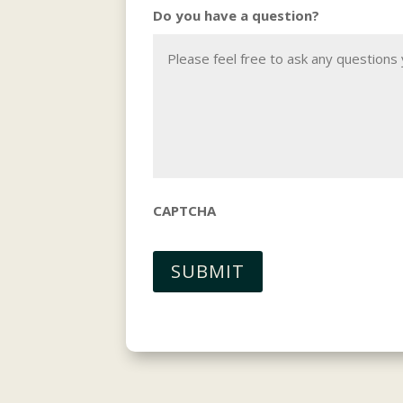
Do you have a question?
CAPTCHA
SUBMIT