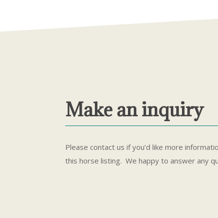
Make an inquiry
Please contact us if you’d like more informati
this horse listing. We happy to answer any q