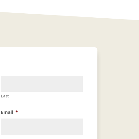
Last
Email
*