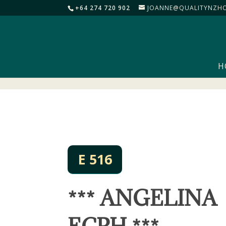
+64 274 720 902
JOANNE@QUALITYNZHO
H
E 516
*** ANGELINA