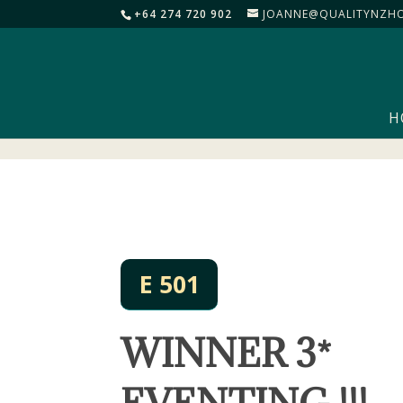
+64 274 720 902
JOANNE@QUALITYNZHO
H
E 501
WINNER 3*