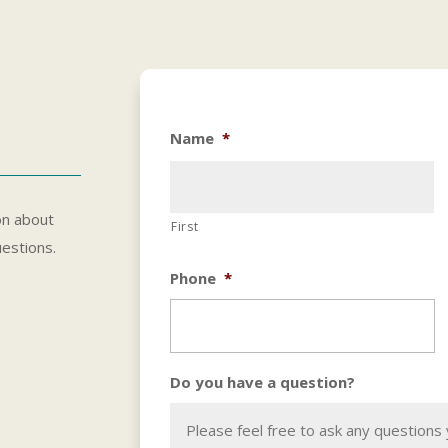
Name
*
on about
First
uestions.
Phone
*
Do you have a question?