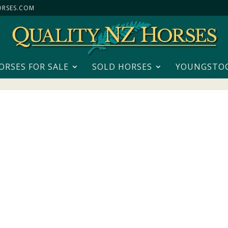
RSES.COM
ORSES FOR SALE
SOLD HORSES
YOUNGSTO