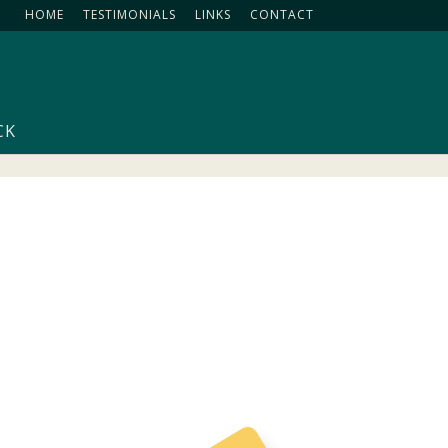
HOME
TESTIMONIALS
LINKS
CONTACT
CK