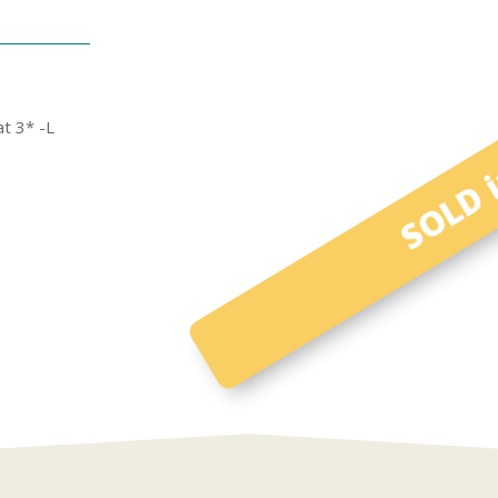
SOLD i
t 3* -L