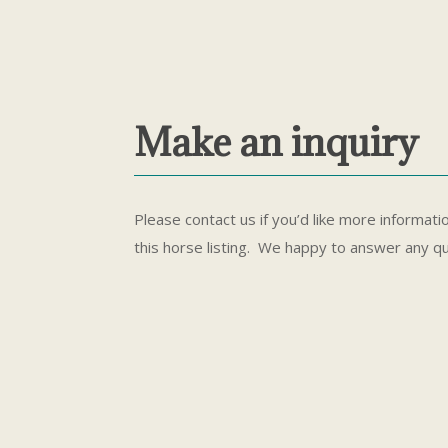
Make an inquiry
Please contact us if you’d like more informati
this horse listing. We happy to answer any q