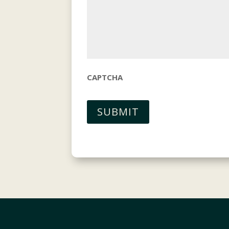
CAPTCHA
SUBMIT