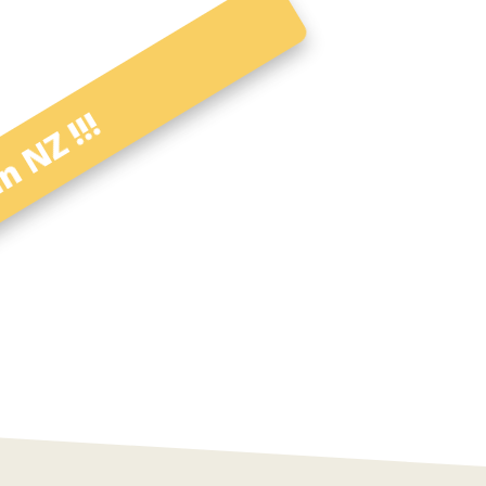
n NZ !!!