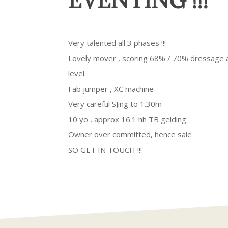
EVENTING !!!
Very talented all 3 phases !!!
Lovely mover , scoring 68% / 70% dressage a
level.
Fab jumper , XC machine
Very careful SJing to 1.30m
10 yo , approx 16.1 hh TB gelding
Owner over committed, hence sale
SO GET IN TOUCH !!!