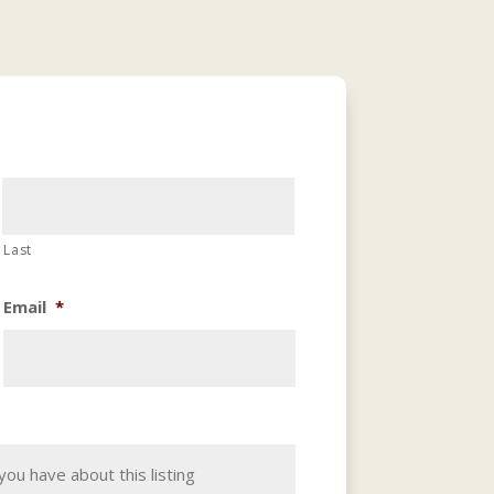
Last
Email
*