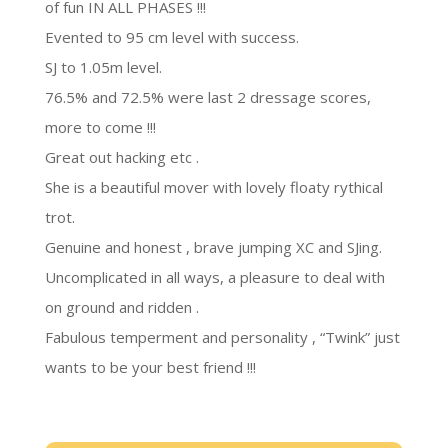
of fun IN ALL PHASES !!!
Evented to 95 cm level with success.
SJ to 1.05m level.
76.5% and 72.5% were last 2 dressage scores,
more to come !!!
Great out hacking etc .
She is a beautiful mover with lovely floaty rythical
trot.
Genuine and honest , brave jumping XC and SJing.
Uncomplicated in all ways, a pleasure to deal with
on ground and ridden .
Fabulous temperment and personality , “Twink” just
wants to be your best friend !!!