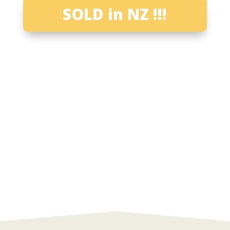
SOLD in NZ !!!