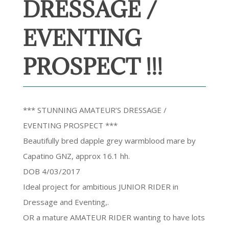
DRESSAGE /
EVENTING
PROSPECT !!!
*** STUNNING AMATEUR’S DRESSAGE /
EVENTING PROSPECT ***
Beautifully bred dapple grey warmblood mare by
Capatino GNZ, approx 16.1 hh.
DOB 4/03/2017
Ideal project for ambitious JUNIOR RIDER in
Dressage and Eventing,.
OR a mature AMATEUR RIDER wanting to have lots