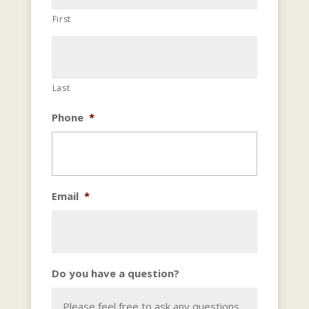
First
Last
Phone
*
Email
*
Do you have a question?