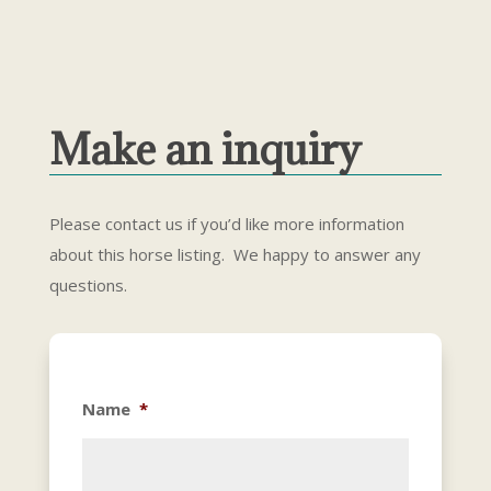
Make an inquiry
Please contact us if you’d like more information
about this horse listing. We happy to answer any
questions.
Name
*