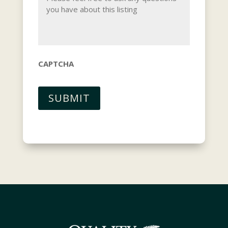
CAPTCHA
SUBMIT