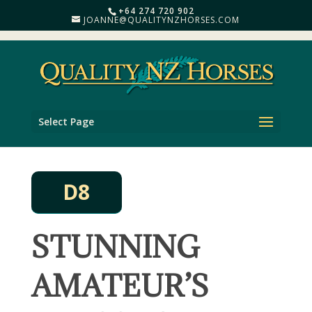
+64 274 720 902
JOANNE@QUALITYNZHORSES.COM
Select Page
D8
STUNNING
AMATEUR’S