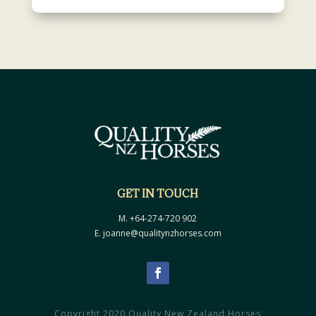
GET IN TOUCH
M. +64-274-720 902
E. joanne@qualitynzhorses.com
Copyright 2020 Quality New Zealand Horses