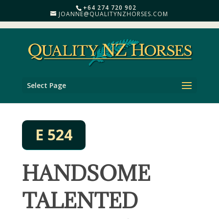
+64 274 720 902
JOANNE@QUALITYNZHORSES.COM
Select Page
E 524
HANDSOME
TALENTED