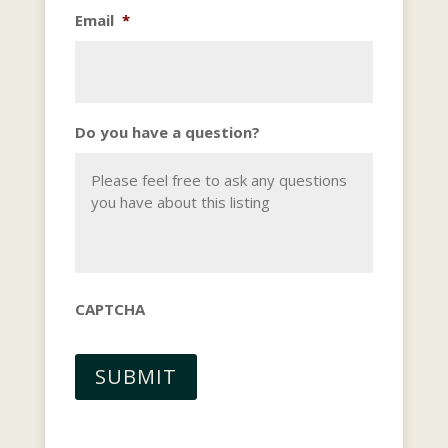
Email
*
Do you have a question?
CAPTCHA
SUBMIT