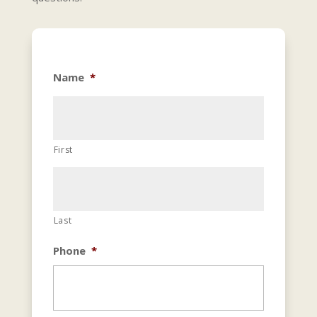
Name
*
First
Last
Phone
*