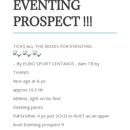
EVENTING
PROSPECT !!!
TICKS ALL THE BOXES FOR EVENTING
– By EURO SPORT CENTAVOS , dam TB by
THANO.
Nice age at 8 yo
approx 16.3 hh
Athletic, light on his feet
Stunning paces
Full brother 4 yo just SOLD to AUST as an upper
level Eventing prospect !!!