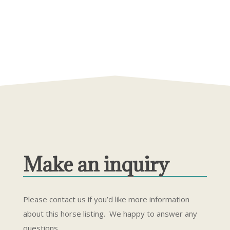
Make an inquiry
Please contact us if you’d like more information
about this horse listing. We happy to answer any
questions.