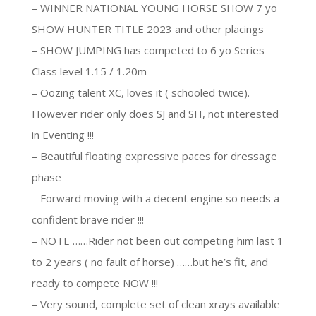
– WINNER NATIONAL YOUNG HORSE SHOW 7 yo
SHOW HUNTER TITLE 2023 and other placings
– SHOW JUMPING has competed to 6 yo Series
Class level 1.15 / 1.20m
– Oozing talent XC, loves it ( schooled twice).
However rider only does SJ and SH, not interested
in Eventing !!!
– Beautiful floating expressive paces for dressage
phase
– Forward moving with a decent engine so needs a
confident brave rider !!!
– NOTE ……Rider not been out competing him last 1
to 2 years ( no fault of horse) ……but he’s fit, and
ready to compete NOW !!!
– Very sound, complete set of clean xrays available