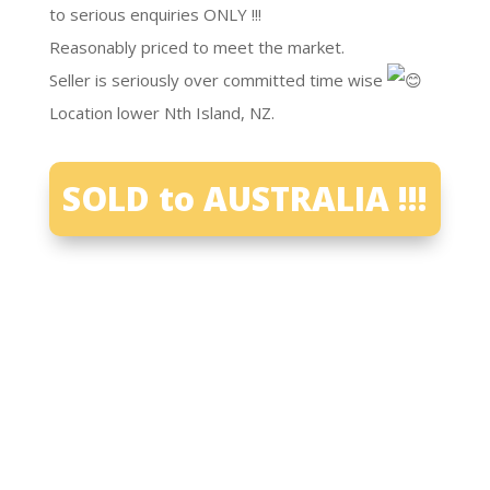
to serious enquiries ONLY !!!
Reasonably priced to meet the market.
Seller is seriously over committed time wise
Location lower Nth Island, NZ.
SOLD to AUSTRALIA !!!